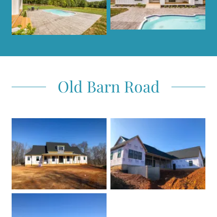
Old Barn Road