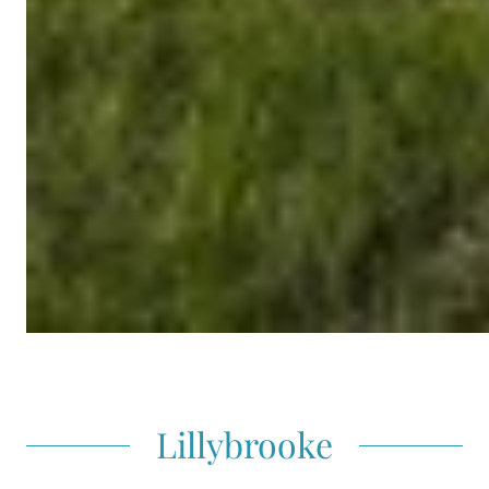
Lillybrooke