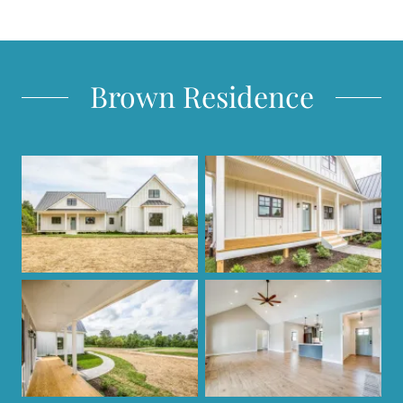
Brown Residence