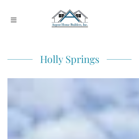
Holly Springs