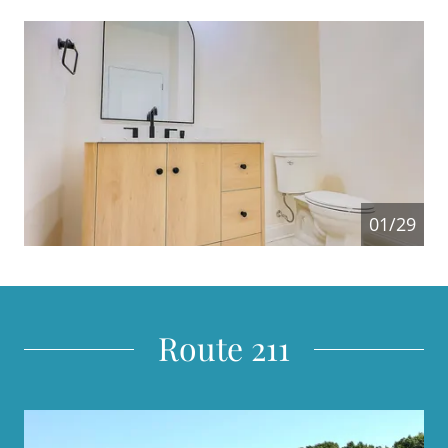
01/29
Route 211