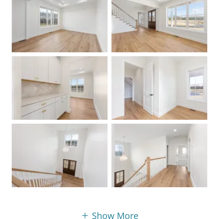
Show More