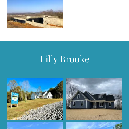
Lilly Brooke