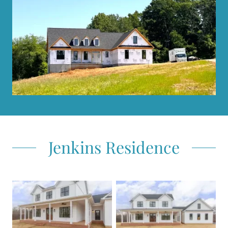
Jenkins Residence